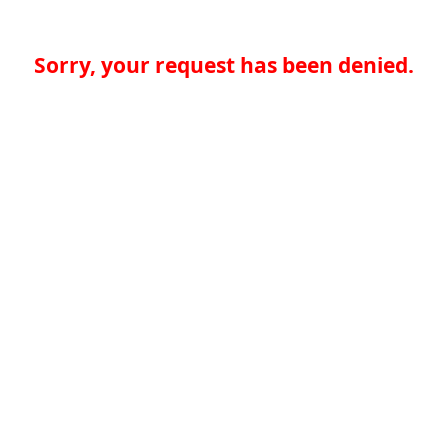
Sorry, your request has been denied.