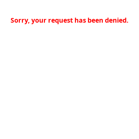
Sorry, your request has been denied.