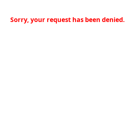
Sorry, your request has been denied.