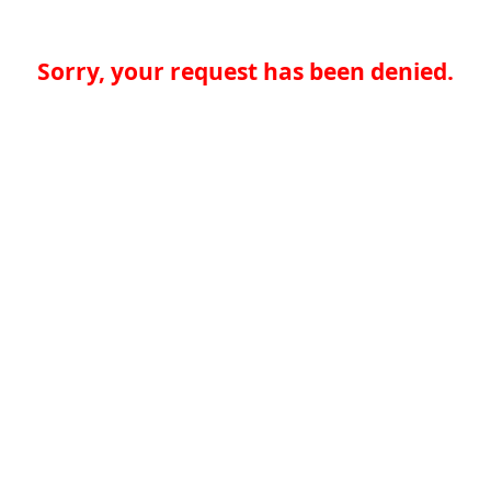
Sorry, your request has been denied.