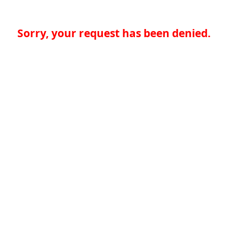
Sorry, your request has been denied.