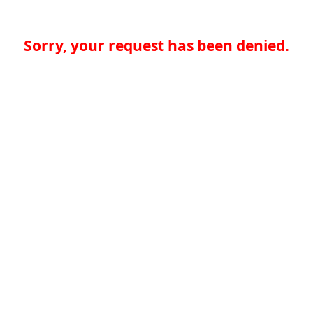
Sorry, your request has been denied.