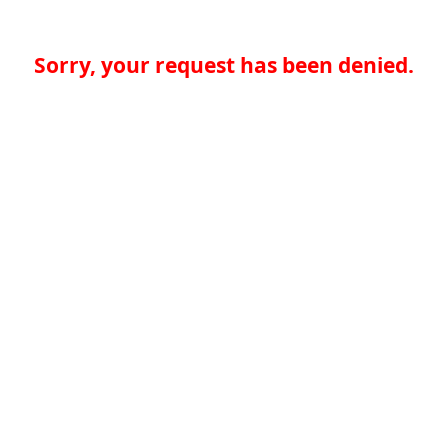
Sorry, your request has been denied.