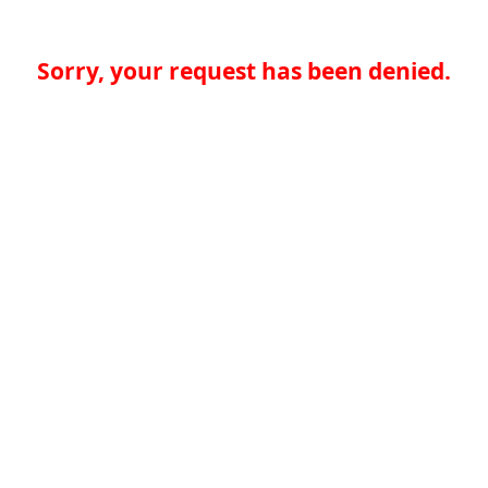
Sorry, your request has been denied.