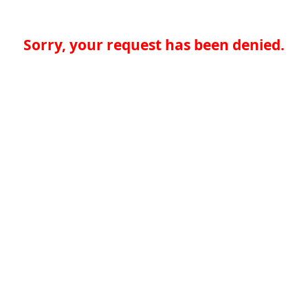
Sorry, your request has been denied.