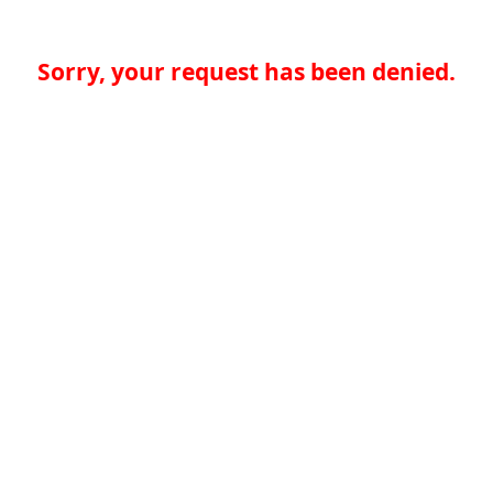
Sorry, your request has been denied.