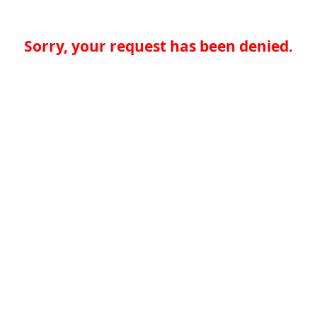
Sorry, your request has been denied.