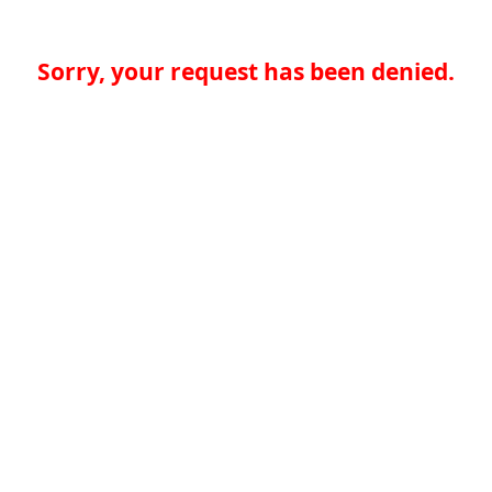
Sorry, your request has been denied.