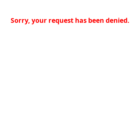
Sorry, your request has been denied.