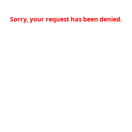
Sorry, your request has been denied.