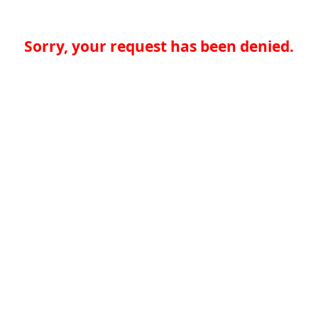
Sorry, your request has been denied.