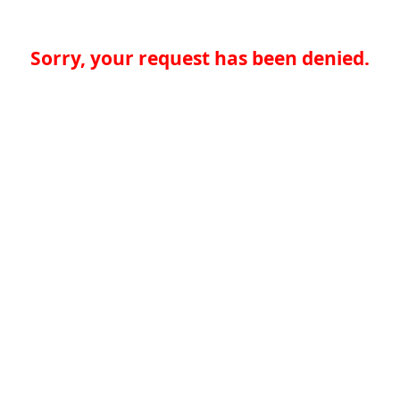
Sorry, your request has been denied.