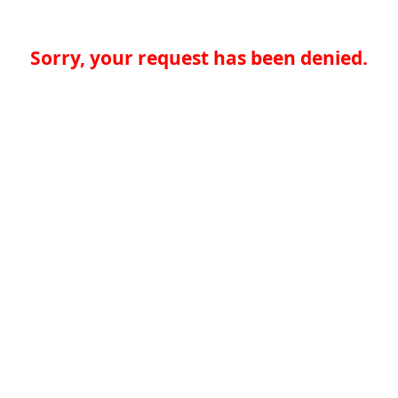
Sorry, your request has been denied.