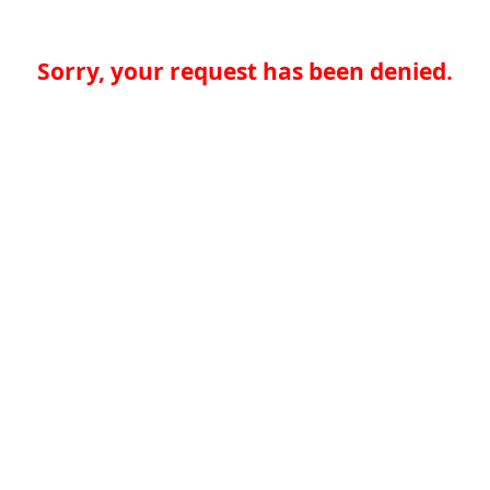
Sorry, your request has been denied.