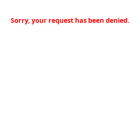
Sorry, your request has been denied.