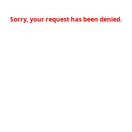
Sorry, your request has been denied.