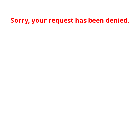
Sorry, your request has been denied.