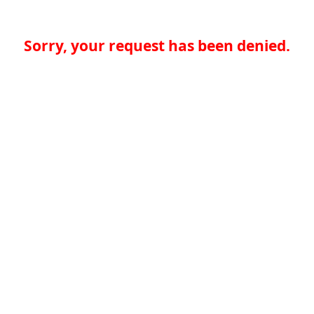
Sorry, your request has been denied.