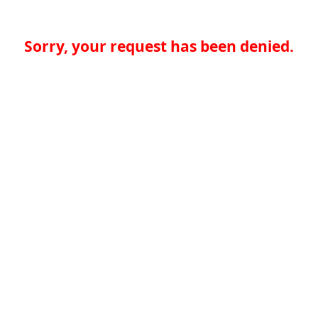
Sorry, your request has been denied.